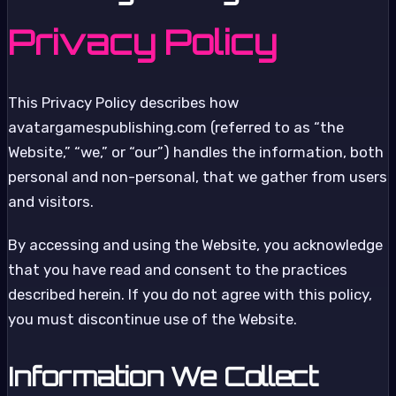
Privacy Policy
This Privacy Policy describes how
avatargamespublishing.com (referred to as “the
Website,” “we,” or “our”) handles the information, both
personal and non-personal, that we gather from users
and visitors.
By accessing and using the Website, you acknowledge
that you have read and consent to the practices
described herein. If you do not agree with this policy,
you must discontinue use of the Website.
Information We Collect