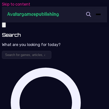
Skip to content
Search
What are you looking for today?