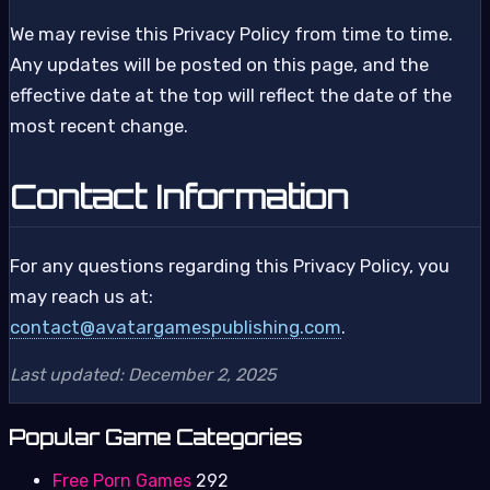
We may revise this Privacy Policy from time to time.
Any updates will be posted on this page, and the
effective date at the top will reflect the date of the
most recent change.
Contact Information
For any questions regarding this Privacy Policy, you
may reach us at:
contact@avatargamespublishing.com
.
Last updated: December 2, 2025
Popular Game Categories
Free Porn Games
292