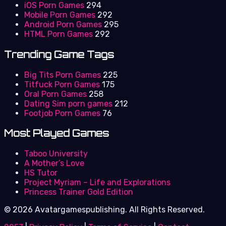
iOS Porn Games
294
Mobile Porn Games
292
Android Porn Games
295
HTML Porn Games
292
Trending Game Tags
Big Tits Porn Games
225
Titfuck Porn Games
175
Oral Porn Games
258
Dating Sim porn games
212
Footjob Porn Games
76
Most Played Games
Taboo University
A Mother’s Love
HS Tutor
Project Myriam – Life and Explorations
Princess Trainer Gold Edition
© 2026 Avatargamespublishing. All Rights Reserved.