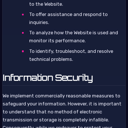
to the Website.
To offer assistance and respond to
inquiries.
To analyze how the Website is used and
monitor its performance.
To identify, troubleshoot, and resolve
technical problems.
Information Security
We implement commercially reasonable measures to
safeguard your information. However, it is important
to understand that no method of electronic
transmission or storage is completely infallible.
Consequently, while we endeavor to protect your