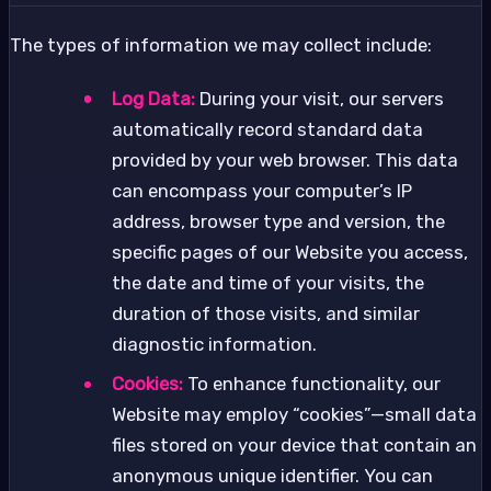
The types of information we may collect include:
Log Data:
During your visit, our servers
automatically record standard data
provided by your web browser. This data
can encompass your computer’s IP
address, browser type and version, the
specific pages of our Website you access,
the date and time of your visits, the
duration of those visits, and similar
diagnostic information.
Cookies:
To enhance functionality, our
Website may employ “cookies”—small data
files stored on your device that contain an
anonymous unique identifier. You can