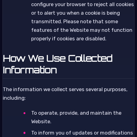
configure your browser to reject all cookies
or to alert you when a cookie is being
transmitted. Please note that some
features of the Website may not function
properly if cookies are disabled.
How We Use Collected
Information
The information we collect serves several purposes,
including:
To operate, provide, and maintain the
Website.
To inform you of updates or modifications