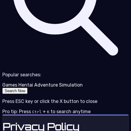
Popular searches:
Games
Hentai
Adventure
Simulation
Search Now
Press ESC key or click the X button to close
Pro tip: Press
+
to search anytime
Ctrl
K
Privacy Policy