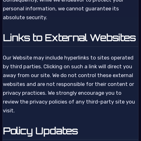
personal information, we cannot guarantee its
absolute security.
Links to External Websites
Our Website may include hyperlinks to sites operated
by third parties. Clicking on such a link will direct you
away from our site. We do not control these external
websites and are not responsible for their content or
privacy practices. We strongly encourage you to
review the privacy policies of any third-party site you
visit.
Policy Updates