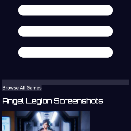
Browse All Games
Angel Legion Screenshots