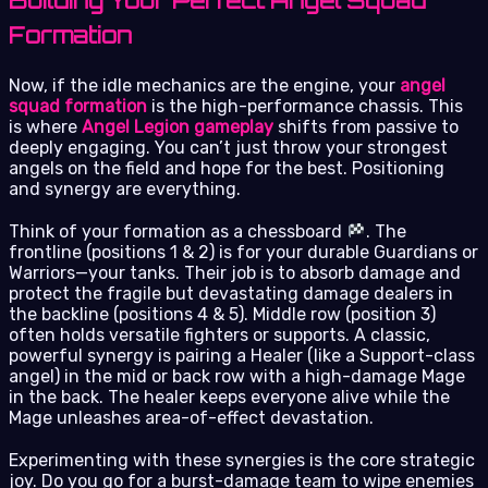
Building Your Perfect Angel Squad
Formation
Now, if the idle mechanics are the engine, your
angel
squad formation
is the high-performance chassis. This
is where
Angel Legion gameplay
shifts from passive to
deeply engaging. You can’t just throw your strongest
angels on the field and hope for the best. Positioning
and synergy are everything.
Think of your formation as a chessboard
. The
frontline (positions 1 & 2) is for your durable Guardians or
Warriors—your tanks. Their job is to absorb damage and
protect the fragile but devastating damage dealers in
the backline (positions 4 & 5). Middle row (position 3)
often holds versatile fighters or supports. A classic,
powerful synergy is pairing a Healer (like a Support-class
angel) in the mid or back row with a high-damage Mage
in the back. The healer keeps everyone alive while the
Mage unleashes area-of-effect devastation.
Experimenting with these synergies is the core strategic
joy. Do you go for a burst-damage team to wipe enemies