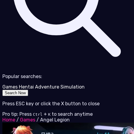
Popular searches:
Games
Hentai
Adventure
Simulation
Search Now
Press ESC key or click the X button to close
Pro tip: Press
+
to search anytime
Ctrl
K
Home
/
Games
/
Angel Legion