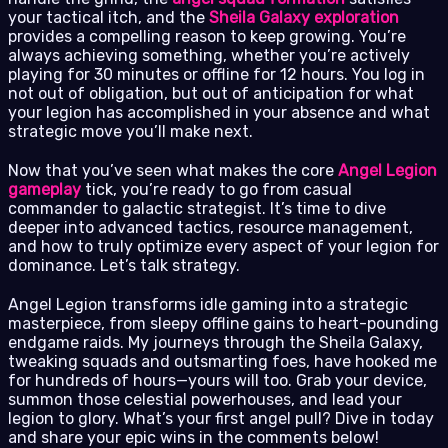
your tactical itch, and the
Sheila Galaxy exploration
provides a compelling reason to keep growing. You’re
always achieving something, whether you’re actively
playing for 30 minutes or offline for 12 hours. You log in
not out of obligation, but out of anticipation for what
your legion has accomplished in your absence and what
strategic move you’ll make next.
Now that you’ve seen what makes the core
Angel Legion
gameplay
tick, you’re ready to go from casual
commander to galactic strategist. It’s time to dive
deeper into advanced tactics, resource management,
and how to truly optimize every aspect of your legion for
dominance. Let’s talk strategy.
Angel Legion transforms idle gaming into a strategic
masterpiece, from sleepy offline gains to heart-pounding
endgame raids. My journeys through the Sheila Galaxy,
tweaking squads and outsmarting foes, have hooked me
for hundreds of hours—yours will too. Grab your device,
summon those celestial powerhouses, and lead your
legion to glory. What’s your first angel pull? Dive in today
and share your epic wins in the comments below!