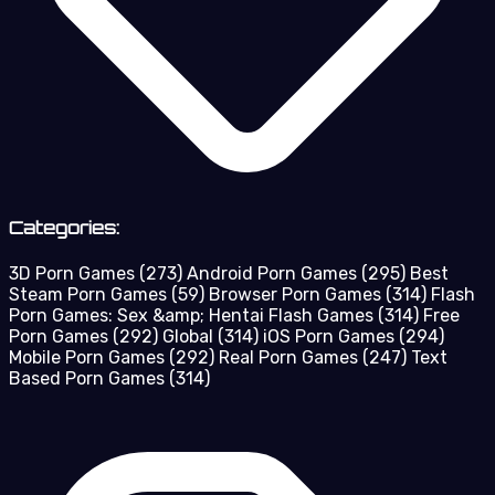
Categories:
3D Porn Games
(273)
Android Porn Games
(295)
Best
Steam Porn Games
(59)
Browser Porn Games
(314)
Flash
Porn Games: Sex &amp; Hentai Flash Games
(314)
Free
Porn Games
(292)
Global
(314)
iOS Porn Games
(294)
Mobile Porn Games
(292)
Real Porn Games
(247)
Text
Based Porn Games
(314)