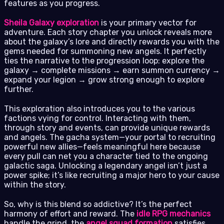
features as you progress.
Sheila Galaxy exploration
is your primary vector for
adventure. Each story chapter you unlock reveals more
about the galaxy’s lore and directly rewards you with the
gems needed for summoning new angels. It perfectly
ties the narrative to the progression loop: explore the
galaxy → complete missions → earn summon currency →
expand your legion → grow strong enough to explore
further.
This exploration also introduces you to the various
factions vying for control. Interacting with them,
through story and events, can provide unique rewards
and angels. The gacha system—your portal to recruiting
powerful new allies—feels meaningful here because
every pull can net you a character tied to the ongoing
galactic saga. Unlocking a legendary angel isn’t just a
power spike; it’s like recruiting a major hero to your cause
within the story.
So, why is this blend so addictive? It’s the perfect
harmony of effort and reward. The
idle RPG mechanics
handle the grind, the
angel squad formation
satisfies