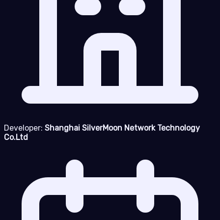
Developer:
Shanghai SilverMoon Network Technology
Co.Ltd