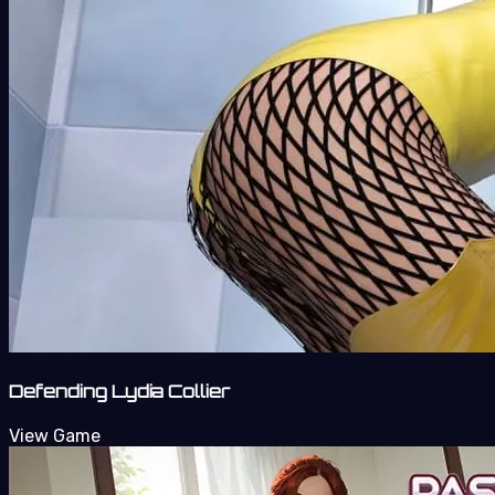
Defending Lydia Collier
View Game