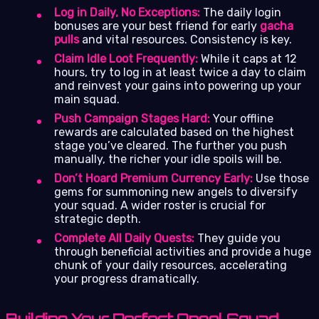
Log in Daily, No Exceptions:
The daily login
bonuses are your best friend for early
gacha
pulls
and vital resources. Consistency is key.
Claim Idle Loot Frequently:
While it caps at 12
hours, try to log in at least twice a day to claim
and reinvest your gains into powering up your
main squad.
Push Campaign Stages Hard:
Your offline
rewards are calculated based on the highest
stage you’ve cleared. The further you push
manually, the richer your idle spoils will be.
Don’t Hoard Premium Currency Early:
Use those
gems for summoning new angels to diversify
your squad. A wider roster is crucial for
strategic depth.
Complete All Daily Quests:
They guide you
through beneficial activities and provide a huge
chunk of your daily resources, accelerating
your progress dramatically.