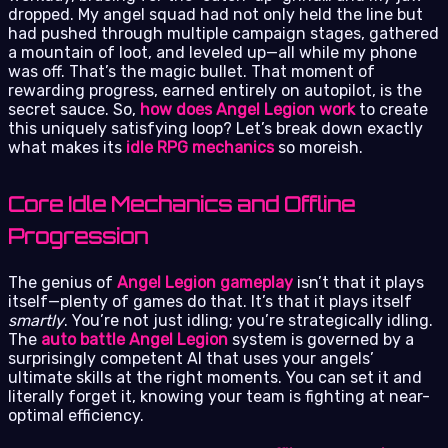
dropped. My angel squad had not only held the line but
had pushed through multiple campaign stages, gathered
a mountain of loot, and leveled up—all while my phone
was off. That’s the magic bullet. That moment of
rewarding progress, earned entirely on autopilot, is the
secret sauce. So,
how does Angel Legion work
to create
this uniquely satisfying loop? Let’s break down exactly
what makes its
idle RPG mechanics
so moreish.
Core Idle Mechanics and Offline
Progression
The genius of
Angel Legion gameplay
isn’t that it plays
itself—plenty of games do that. It’s that it plays itself
smartly
. You’re not just idling; you’re strategically idling.
The
auto battle Angel Legion
system is governed by a
surprisingly competent AI that uses your angels’
ultimate skills at the right moments. You can set it and
literally forget it, knowing your team is fighting at near-
optimal efficiency.