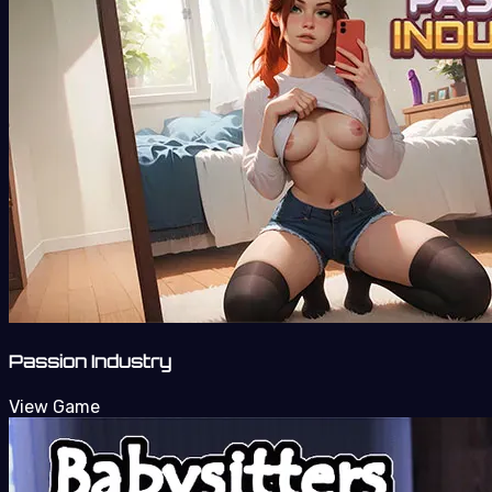
Passion Industry
View Game