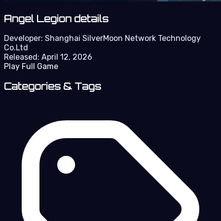
Angel Legion details
Developer:
Shanghai SilverMoon Network Technology
Co.Ltd
Released:
April 12, 2026
Play Full Game
Categories & Tags