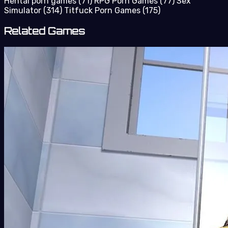
Hentai porn games
(71)
RPG Porn Games
(77)
Sex
Simulator
(314)
Titfuck Porn Games
(175)
Related Games