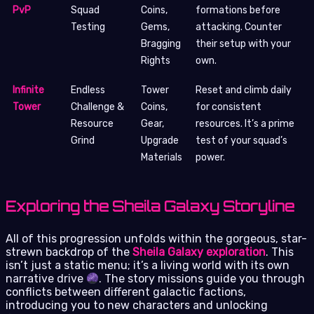
PvP
Squad
Coins,
formations before
Testing
Gems,
attacking. Counter
Bragging
their setup with your
Rights
own.
Infinite
Endless
Tower
Reset and climb daily
Tower
Challenge &
Coins,
for consistent
Resource
Gear,
resources. It’s a prime
Grind
Upgrade
test of your squad’s
Materials
power.
Exploring the Sheila Galaxy Storyline
All of this progression unfolds within the gorgeous, star-
strewn backdrop of the
Sheila Galaxy exploration
. This
isn’t just a static menu; it’s a living world with its own
narrative drive
. The story missions guide you through
conflicts between different galactic factions,
introducing you to new characters and unlocking