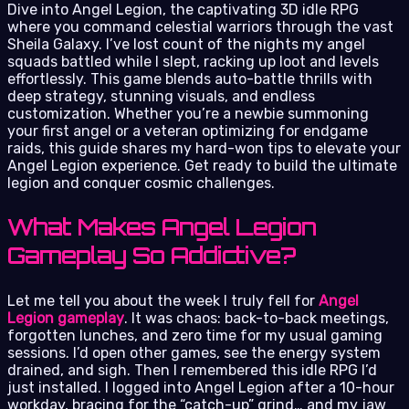
Dive into Angel Legion, the captivating 3D idle RPG
where you command celestial warriors through the vast
Sheila Galaxy. I’ve lost count of the nights my angel
squads battled while I slept, racking up loot and levels
effortlessly. This game blends auto-battle thrills with
deep strategy, stunning visuals, and endless
customization. Whether you’re a newbie summoning
your first angel or a veteran optimizing for endgame
raids, this guide shares my hard-won tips to elevate your
Angel Legion experience. Get ready to build the ultimate
legion and conquer cosmic challenges.
What Makes Angel Legion
Gameplay So Addictive?
Let me tell you about the week I truly fell for
Angel
Legion gameplay
. It was chaos: back-to-back meetings,
forgotten lunches, and zero time for my usual gaming
sessions. I’d open other games, see the energy system
drained, and sigh. Then I remembered this idle RPG I’d
just installed. I logged into Angel Legion after a 10-hour
workday, bracing for the “catch-up” grind… and my jaw