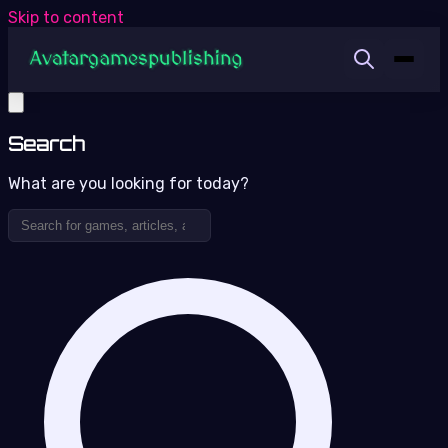
Skip to content
Search
What are you looking for today?