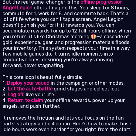
But the real game-changer is the
offline progression
Angel Legion
offers. Imagine this: You sleep for 8 hours,
commute for 1, work for 8, and commute back. That’s a
lot of life where you can’t tap a screen. Angel Legion
doesn’t punish you for it; it rewards you. You can
accumulate rewards for up to 12 full hours offline. When
you return, it’s like Christmas morning
—a cascade of
gold, experience, gear, and progression materials floods
your inventory. This system respects your time in a way
few mobile games do. It turns idle moments into
productive ones, ensuring you’re always moving
forward, never stagnating.
This core loop is beautifully simple:
1.
Deploy your squad
in the campaign or other modes.
2.
Let the auto-battle
grind stages and collect loot.
3.
Log off
, live your life.
4.
Return to claim
your offline rewards, power up your
angels, and push further.
It removes the friction and lets you focus on the fun
parts: strategy and collection. Here’s how to make those
idle hours work even harder for you right from the start: