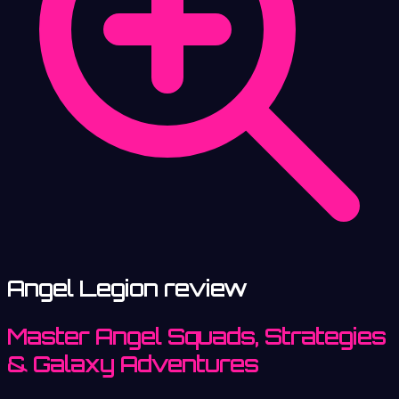
Angel Legion review
Master Angel Squads, Strategies
& Galaxy Adventures