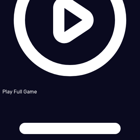
Play Full Game