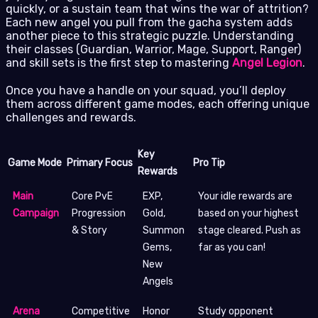
quickly, or a sustain team that wins the war of attrition?
Each new angel you pull from the gacha system adds
another piece to this strategic puzzle. Understanding
their classes (Guardian, Warrior, Mage, Support, Ranger)
and skill sets is the first step to mastering
Angel Legion
.
Once you have a handle on your squad, you’ll deploy
them across different game modes, each offering unique
challenges and rewards.
Key
Game Mode
Primary Focus
Pro Tip
Rewards
Main
Core PvE
EXP,
Your idle rewards are
Campaign
Progression
Gold,
based on your highest
& Story
Summon
stage cleared. Push as
Gems,
far as you can!
New
Angels
Arena
Competitive
Honor
Study opponent