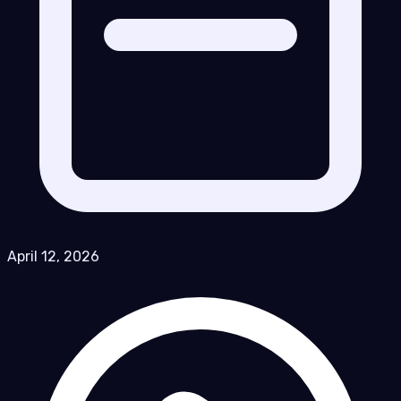
April 12, 2026