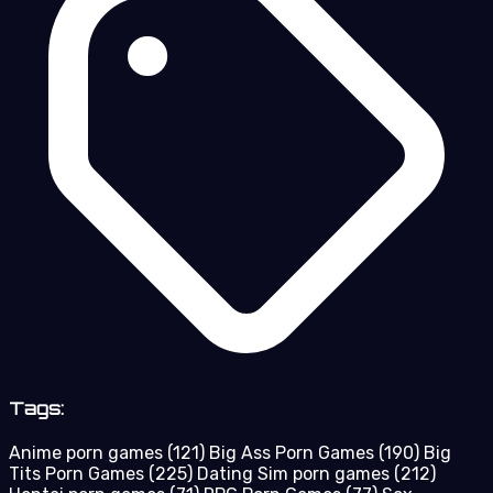
Tags:
Anime porn games
(121)
Big Ass Porn Games
(190)
Big
Tits Porn Games
(225)
Dating Sim porn games
(212)