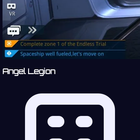
Angel Legion