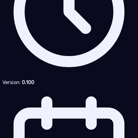
Version:
0.100