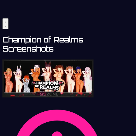
Champion of Realms
Screenshots