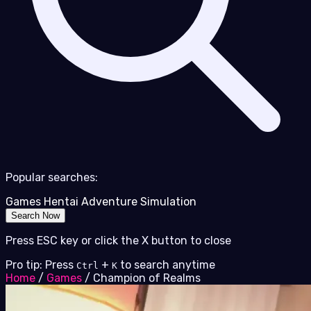
Popular searches:
Games
Hentai
Adventure
Simulation
Search Now
Press ESC key or click the X button to close
Pro tip: Press
+
to search anytime
Ctrl
K
Home
/
Games
/
Champion of Realms