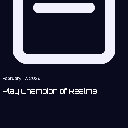
February 17, 2026
Play Champion of Realms