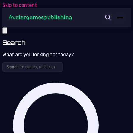
Skip to content
Search
What are you looking for today?