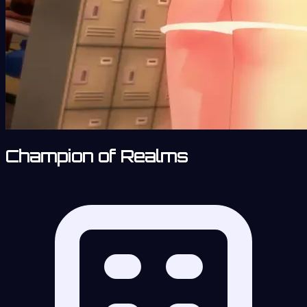
Champion of Realms