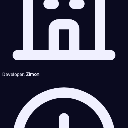
Developer:
Zimon